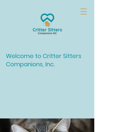
Welcome to Critter Sitters
Companions, Inc.