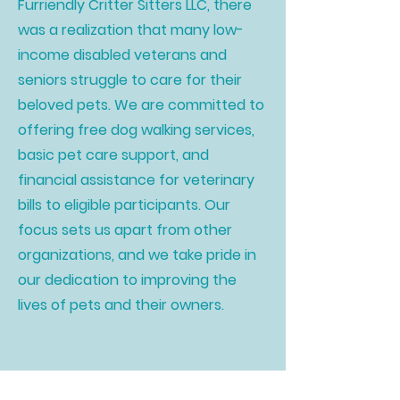
Furriendly Critter Sitters LLC, there
was a realization that many low-
income disabled veterans and
seniors struggle to care for their
beloved pets. We are committed to
offering free dog walking services,
basic pet care support, and
financial assistance for veterinary
bills to eligible participants. Our
focus sets us apart from other
organizations, and we take pride in
our dedication to improving the
lives of pets and their owners.