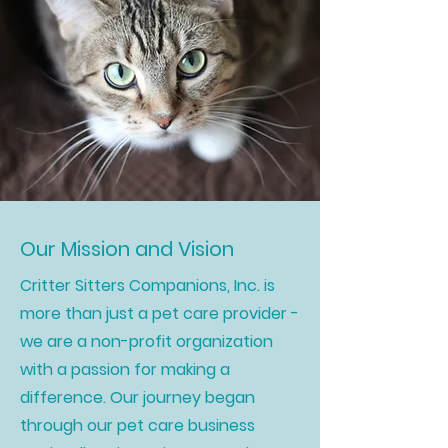
Our Mission and Vision
Critter Sitters Companions, Inc. is
more than just a pet care provider -
we are a non-profit organization
with a passion for making a
difference. Our journey began
through our pet care business