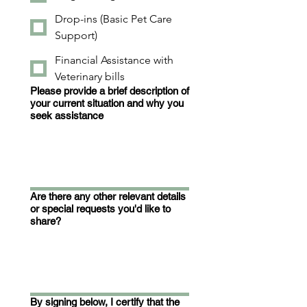
Drop-ins (Basic Pet Care
Support)
Financial Assistance with
Veterinary bills
Please provide a brief description of
your current situation and why you
seek assistance
Are there any other relevant details
or special requests you'd like to
share?
By signing below, I certify that the