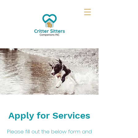
Apply for Services
Please fill out the below form and