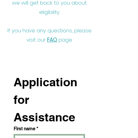
we will get back to you about
eligibility.
If you have any questions, please
visit our
FAQ
page.
Application 
for 
Assistance
First name
*