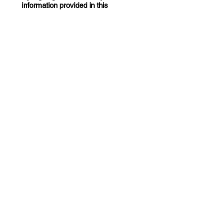
information provided in this
application is accurate and
complete. I understand that
submission of this application does
not guarantee assistance.
*
Drawing mode selected. Drawing requires a mouse or touchpad. For keyboard accessibili
Date
*