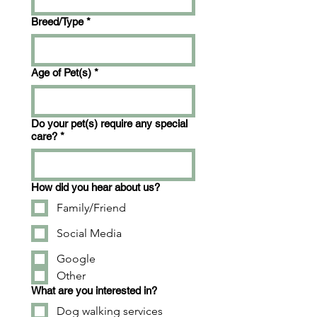
Breed/Type
*
Age of Pet(s)
*
Do your pet(s) require any special
care?
*
How did you hear about us?
Family/Friend
Social Media
Google
Other
What are you interested in?
Dog walking services