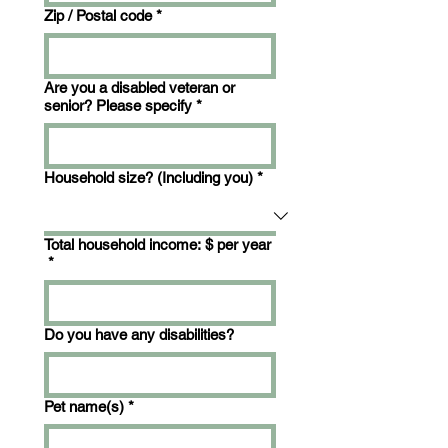
Zip / Postal code
*
Are you a disabled veteran or
senior? Please specify
*
Household size? (Including you)
*
Total household income: $ per year
*
Do you have any disabilities?
Pet name(s)
*