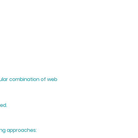
icular combination of web
ed.
wing approaches: