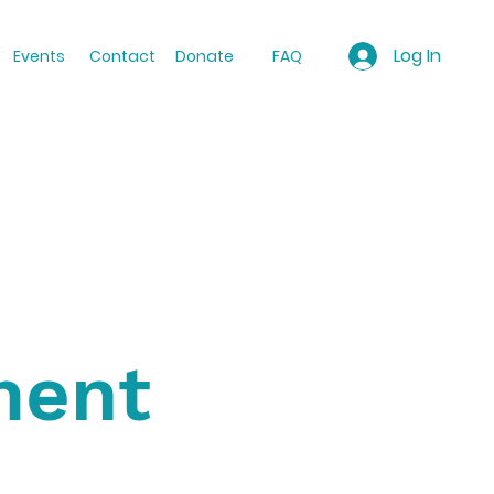
Log In
Events
Contact
Donate
FAQ
ment