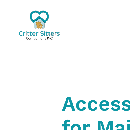
Access
for Ma