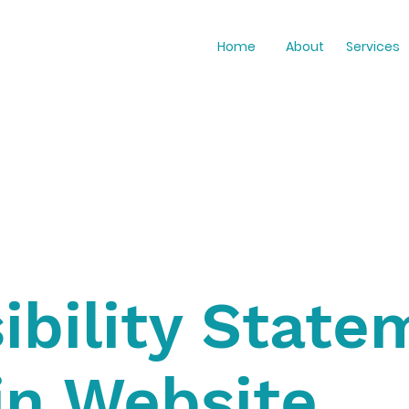
Home
About
Services
ibility State
in Website