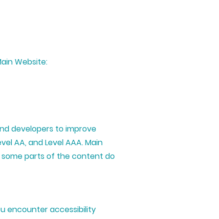
Main Website:
and developers to improve
Level AA, and Level AAA. Main
t some parts of the content do
u encounter accessibility