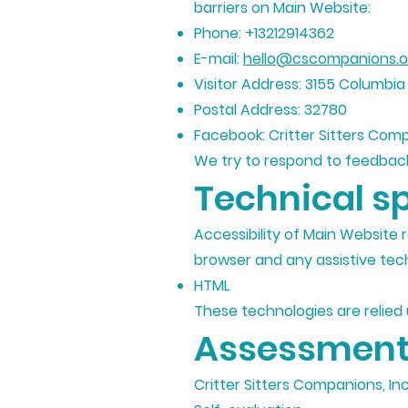
barriers on Main Website:
Phone: +13212914362
E-mail:
hello@cscompanions.o
Visitor Address: 3155 Columbia
Postal Address: 32780
Facebook: Critter Sitters Comp
We try to respond to feedback
Technical sp
Accessibility of Main Website 
browser and any assistive tech
HTML
These technologies are relied
Assessment
Critter Sitters Companions, In