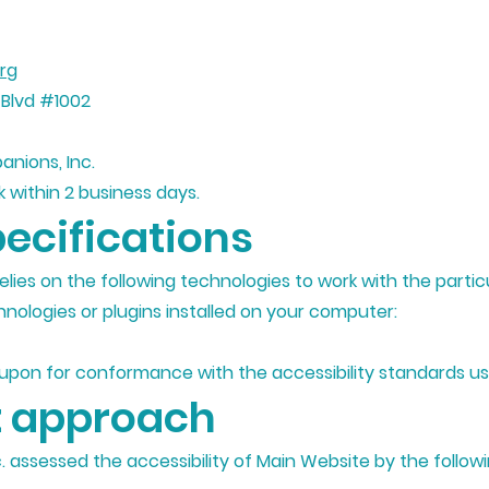
rg
 Blvd #1002
anions, Inc.
 within 2 business days.
ecifications
relies on the following technologies to work with the part
nologies or plugins installed on your computer:
 upon for conformance with the accessibility standards us
 approach
c. assessed the accessibility of Main Website by the follo