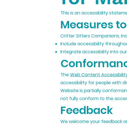
This is an accessibility statem
Measures to 
Critter Sitters Companions, In
Include accessibility throughou
Integrate accessibility into o
Conformanc
The
Web Content Accessibilit
accessibility for people with di
Website is partially conforma
not fully conform to the access
Feedback
We welcome your feedback on t