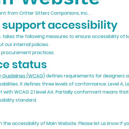
ent from Critter Sitters Companions, Inc. .
support accessibility
c. takes the following measures to ensure accessibility of 
t our internal policies.
ur procurement practices.
e status
y Guidelines (WCAG)
defines requirements for designers 
sabilities. It defines three levels of conformance: Level A, 
nt with WCAG 2.1 level AA. Partially conformant means tha
ibility standard.
he accessibility of Main Website. Please let us know if yo